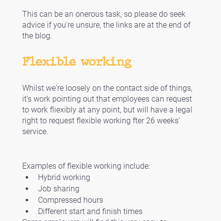
This can be an onerous task, so please do seek 
advice if you're unsure, the links are at the end of 
the blog. 
Flexible working
Whilst we're loosely on the contact side of things, 
it's work pointing out that employees can request 
to work fliexibly at any point, but will have a legal 
right to request flexible working fter 26 weeks' 
service. 
Examples of flexible working include:
Hybrid working
Job sharing
Compressed hours
Different start and finish times 