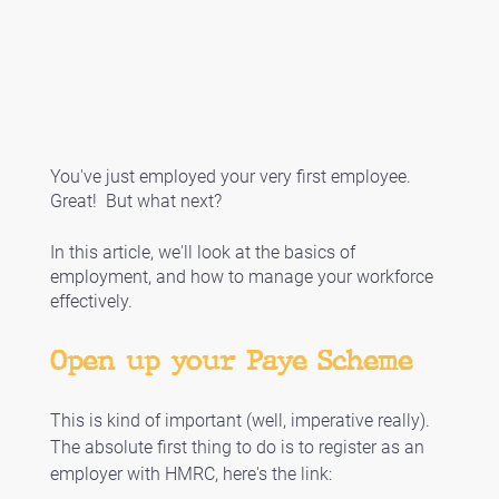
You've just employed your very first employee.  
Great!  But what next?
In this article, we'll look at the basics of 
employment, and how to manage your workforce 
effectively. 
Open up your Paye Scheme
This is kind of important (well, imperative really). 
The absolute first thing to do is to register as an 
employer with HMRC, here's the link: