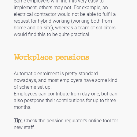
Some employers will find this very easy to 
implement, others may not. For example, an 
electrical contractor would not be able to fulfil a 
request for hybrid working (working both from 
home and on-site), whereas a team of solicitors 
would find this to be quite practical. 
Workplace pensions
Automatic enrolment is pretty standard 
nowadays, and most employers have some kind 
of scheme set up. 
Employees can contribute from day one, but can 
also postpone their contributions for up to three 
months. 
Tip: 
 Check the pension regulator's online tool for 
new staff. 