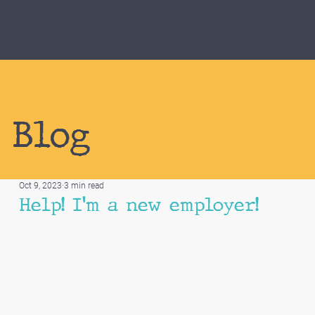
Blog
Oct 9, 2023
3 min read
Help! I'm a new employer!