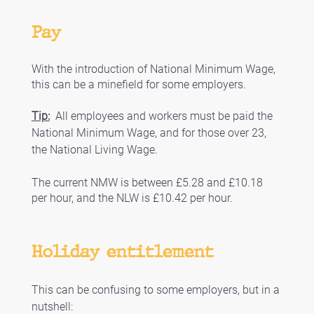
Pay
With the introduction of National Minimum Wage, 
this can be a minefield for some employers.
Tip:
  All employees and workers must be paid the 
National Minimum Wage, and for those over 23, 
the National Living Wage. 
The current NMW is between £5.28 and £10.18 
per hour, and the NLW is £10.42 per hour. 
Holiday entitlement
This can be confusing to some employers, but in a 
nutshell: