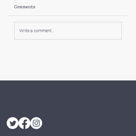
Comments
Write a comment...
Which limited company expenses
can I claim?
0161 406 8660