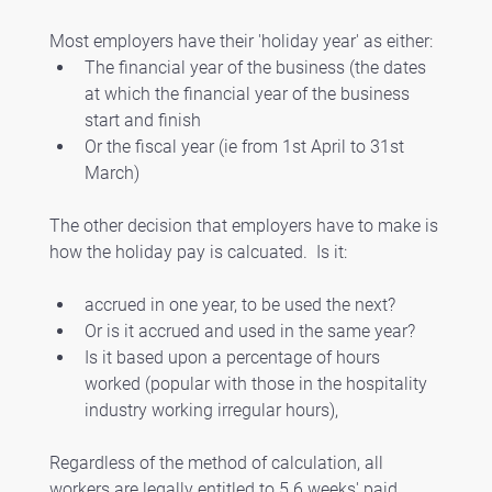
Most employers have their 'holiday year' as either:
The financial year of the business (the dates 
at which the financial year of the business 
start and finish
Or the fiscal year (ie from 1st April to 31st 
March)
The other decision that employers have to make is 
how the holiday pay is calcuated.  Is it:
accrued in one year, to be used the next?  
Or is it accrued and used in the same year?
Is it based upon a percentage of hours 
worked (popular with those in the hospitality 
industry working irregular hours), 
Regardless of the method of calculation, all 
workers are legally entitled to 5.6 weeks' paid 