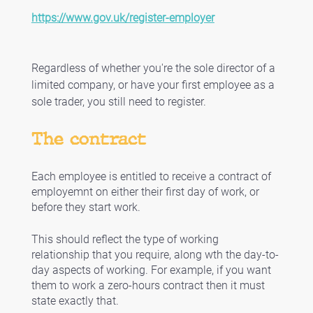
https://www.gov.uk/register-employer
Regardless of whether you're the sole director of a 
limited company, or have your first employee as a 
sole trader, you still need to register.
The contract
Each employee is entitled to receive a contract of 
employemnt on either their first day of work, or 
before they start work. 
This should reflect the type of working 
relationship that you require, along wth the day-to-
day aspects of working. For example, if you want 
them to work a zero-hours contract then it must 
state exactly that. 