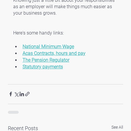
Knowing just a little bit about your responsibilites 
as an employer will make things much easier as 
your business grows. 
Here's some handy links:
National Minimum Wage
Acas Contracts, hours and pay
The Pension Regulator
Statutory payments
See All
Recent Posts