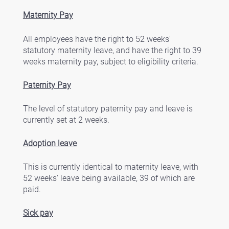
Maternity Pay
All employees have the right to 52 weeks' 
statutory maternity leave, and have the right to 39 
weeks maternity pay, subject to eligibility criteria. 
Paternity Pay
The level of statutory paternity pay and leave is 
currently set at 2 weeks. 
Adoption leave
This is currently identical to maternity leave, with 
52 weeks' leave being available, 39 of which are 
paid. 
Sick pay