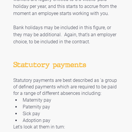
holiday per year, and this starts to accrue from the 
moment an employee starts working with you.
Bank holidays may be included in this figure, or 
they may be additional.  Again, that's an employer 
choice, to be included in the contract. 
Statutory payments
Statutory payments are best described as 'a group 
of defined payments which are required to be paid 
for a range of different absences including:
Maternity pay
Paternity pay
Sick pay
Adoption pay 
Let's look at them in turn: