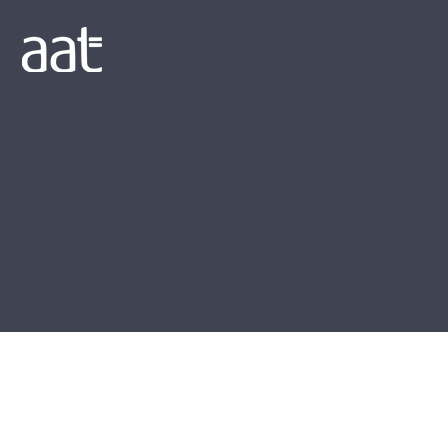
We Do The Books
Hyde Park House, Cartwright Street, Newton, Hyde, Greater
Manchester, SK14 4EH
Copyright We Do The Books 2022. All Rights Reserved.
Privacy Policy
Website by
The Pixel Room
.