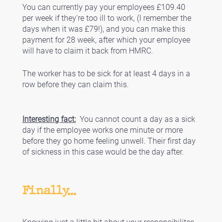
You can currently pay your employees £109.40 
per week if they're too ill to work, (I remember the 
days when it was £79!), and you can make this 
payment for 28 week, after which your employee 
will have to claim it back from HMRC. 
The worker has to be sick for at least 4 days in a 
row before they can claim this.
Interesting fact:
  You cannot count a day as a sick 
day if the employee works one minute or more 
before they go home feeling unwell. Their first day 
of sickness in this case would be the day after. 
Finally...