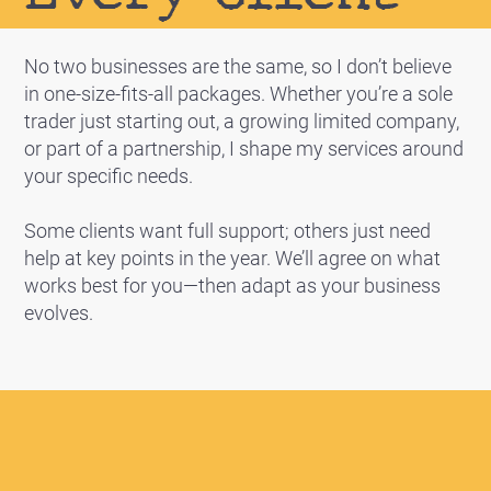
No two businesses are the same, so I don’t believe
in one-size-fits-all packages. Whether you’re a sole
trader just starting out, a growing limited company,
or part of a partnership, I shape my services around
your specific needs.
Some clients want full support; others just need
help at key points in the year. We’ll agree on what
works best for you—then adapt as your business
evolves.