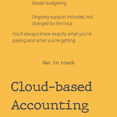
Easier budgeting
Ongoing support included, not
charged by the hour
You'll always know exactly what you're
paying and what you're getting.
Get in touch
Cloud-based
Accounting