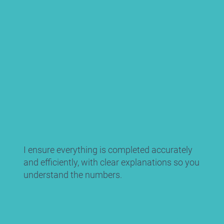
I ensure everything is completed accurately
and efficiently, with clear explanations so you
understand the numbers.