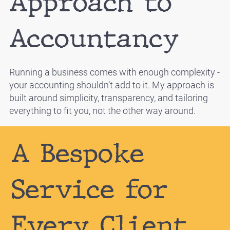
Approach to
Accountancy
Running a business comes with enough complexity -
your accounting shouldn’t add to it. My approach is
built around simplicity, transparency, and tailoring
everything to fit you, not the other way around.
A Bespoke
Service for
Every Client