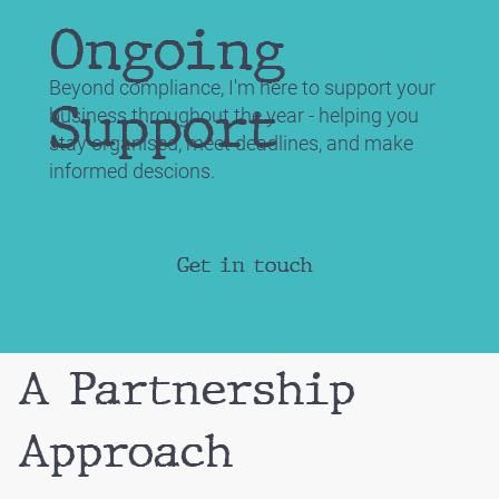
Ongoing
Beyond compliance, I'm here to support your
Support
business throughout the year - helping you
stay organised, meet deadlines, and make
informed descions.
Get in touch
A Partnership
Approach