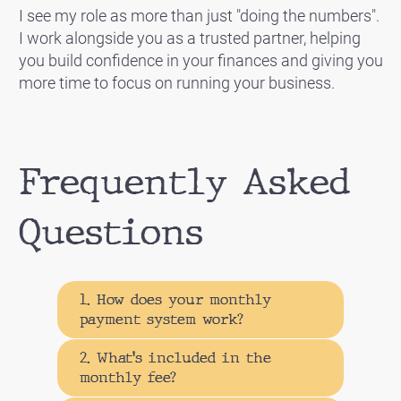
I see my role as more than just "doing the numbers".
I work alongside you as a trusted partner, helping
you build confidence in your finances and giving you
more time to focus on running your business.
Frequently Asked
Questions
1. How does your monthly
payment system work?
2. What's included in the
monthly fee?