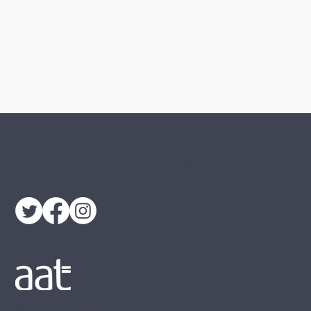
0161 406 8660