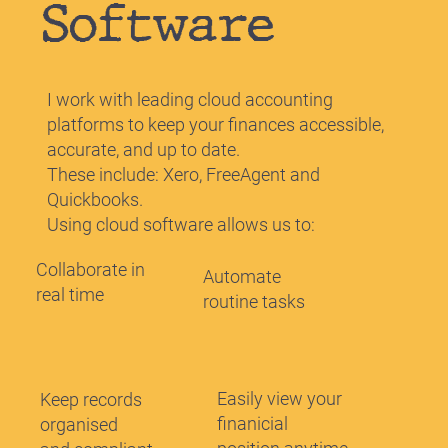
Software
I work with leading cloud accounting
platforms to keep your finances accessible,
accurate, and up to date.
These include: Xero, FreeAgent and
Quickbooks.
Using cloud software allows us to:
Collaborate in
Automate
real time
routine tasks
Easily view your
Keep records
finanicial
organised