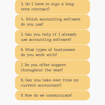
3. Do I have to sign a long-
term contract?
4. Which accounting software
do you use?
5. Can you help if I already
use accounting software?
6. What types of businesses
do you work with?
7. Do you offer support
throughout the year?
8. Can you take over from my
current accountant?
9. How do we communicate?