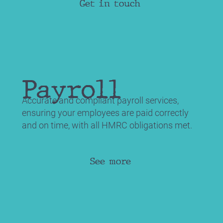
Get in touch
Payroll
Accurate and compliant payroll services,
ensuring your employees are paid correctly
and on time, with all HMRC obligations met.
See more