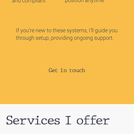
position anytime
and compliant
If you’re new to these systems, I’ll guide you
through setup, providing ongoing support.
Get in touch
Services I offer