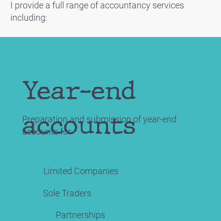
I provide a full range of accountancy services
including:
Year-end
accounts
Preparation and submission of year-end
accounts for:
Limited Companies
Sole Traders
Partnerships