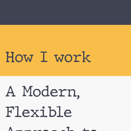
How I work
A Modern,
Flexible