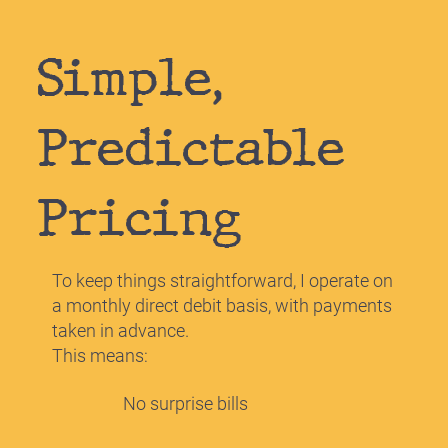
Simple,
Predictable
Pricing
To keep things straightforward, I operate on
a monthly direct debit basis, with payments
taken in advance.
This means:
No surprise bills